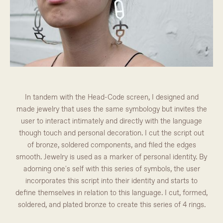
In tandem with the Head-Code screen, I designed and
made jewelry that uses the same symbology but invites the
user to interact intimately and directly with the language
though touch and personal decoration. I cut the script out
of bronze, soldered components, and filed the edges
smooth. Jewelry is used as a marker of personal identity. By
adorning one's self with this series of symbols, the user
incorporates this script into their identity and starts to
define themselves in relation to this language. I cut, formed,
soldered, and plated bronze to create this series of 4 rings.