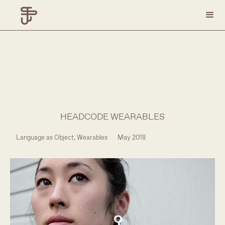
HEADCODE WEARABLES
Language as Object, Wearables
May 2018