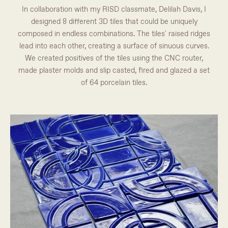
In collaboration with my RISD classmate, Delilah Davis, I
designed 8 different 3D tiles that could be uniquely
composed in endless combinations. The tiles' raised ridges
lead into each other, creating a surface of sinuous curves.
We created positives of the tiles using the CNC router,
made plaster molds and slip casted, fired and glazed a set
of 64 porcelain tiles.