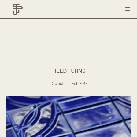
TILED TURNS
Objects
Feb 2018