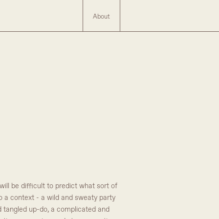
About
l be difficult to predict what sort of
to a context - a wild and sweaty party
nd tangled up-do, a complicated and