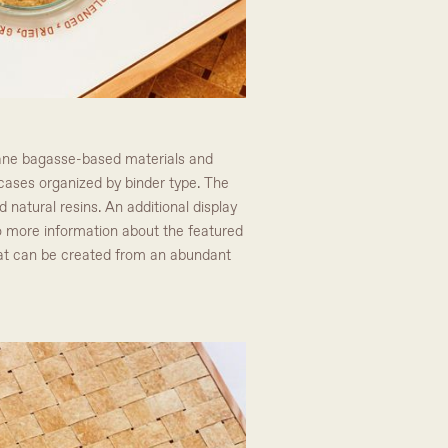
arcane bagasse-based materials and
y cases organized by binder type. The
d natural resins. An additional display
to more information about the featured
hat can be created from an abundant