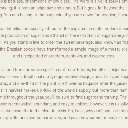
 is bad-ass, or someone of low class. The word is alive; it sparks em
king, it is both an adjective and a noun. But it goes far beyond the li
g. You can belong to the bagaceira if you are down for anything, if you 
al definition are usually left out of the explanation of its modern meani
he production of sugar and ethanol or the extraction of sugarcane juice.
ra.” As you stand in line to order the sweet beverage, also known as “c
t the Brazilian people have transformed a simple image of a messy pile o
and unexpected characters, contexts, and experiences.
tive and transformative spirit to craft new futures, identities, objects
ial science, traditional craft, regenerative design, and artistic, ecologi
rop, and one-third of the plant is left over as bagasse after the juic
azil’s harvest makes up 40% of the world’s supply, but more than half 
umid throughout the year, you’ll be sure to find sugarcane thriving. T
sse is renewable, abundant, and easy to collect. However, it is usually 
and exacerbate the climate crisis. So, I ask, why don’t we use this a
k joy, write unexpected narratives, and pave new paths for peoples, e