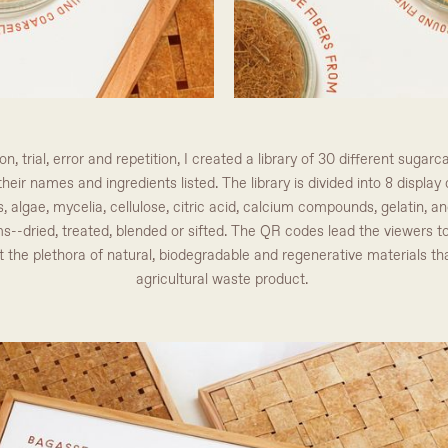
, trial, error and repetition, I created a library of 30 different sug
heir names and ingredients listed. The library is divided into 8 displa
, algae, mycelia, cellulose, citric acid, calcium compounds, gelatin, an
s--dried, treated, blended or sifted. The QR codes lead the viewers 
 the plethora of natural, biodegradable and regenerative materials t
agricultural waste product.