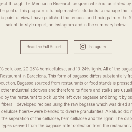
oject through the Mention in Research program which is facilitated by
The goal of this program is to help master’s students to manage the in
c point of view. I have published the process and findings from the 1
scientific-style report, on Instagram and in the summary below.
Read the Full Report
Instagram
cellulose, 20-25% hemicellulose, and 18-24% lignin. All of the bagas
n Restaurant in Barcelona. This form of bagasse differs substantially
duction. Bagasse sourced from restaurants or food stands is pressed in
other industrial additives and therefore its fibers and stalks are usu
d by the restaurant to pick up the left over bagasse and bring it by bi
e fibers. I developed recipes using the raw bagasse which was dried a
ellulose fibers—were blended to diverse granularities. Alkali, acidic
or the separation of the cellulose, hemicellulose and the lignin. The dis
types derived from the bagasse after collection from the restaurant.