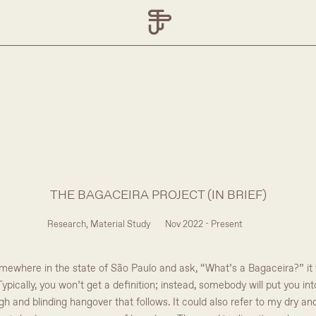
THE BAGACEIRA PROJECT (IN BRIEF)
Research, Material Study
Nov 2022 - Present
ewhere in the state of São Paulo and ask, “What’s a Bagaceira?” it wil
ypically, you won’t get a definition; instead, somebody will put you in
ugh and blinding hangover that follows. It could also refer to my dry a