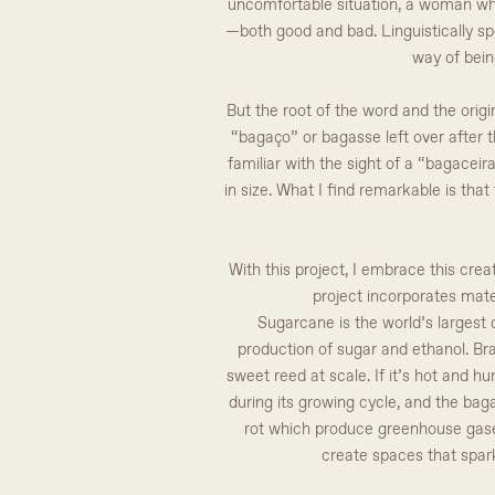
uncomfortable situation, a woman who
—both good and bad. Linguistically spea
way of bein
But the root of the word and the origin
“bagaço” or bagasse left over after t
familiar with the sight of a “bagacei
in size. What I find remarkable is tha
With this project, I embrace this crea
project incorporates mater
Sugarcane is the world’s largest c
production of sugar and ethanol. Br
sweet reed at scale. If it’s hot and h
during its growing cycle, and the baga
rot which produce greenhouse gases 
create spaces that spar