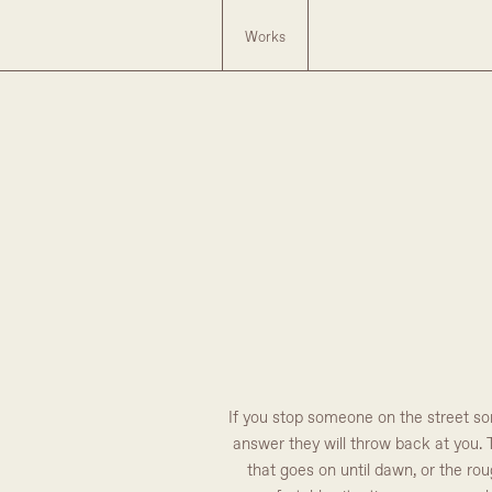
Works
If you stop someone on the street som
answer they will throw back at you. T
that goes on until dawn, or the ro