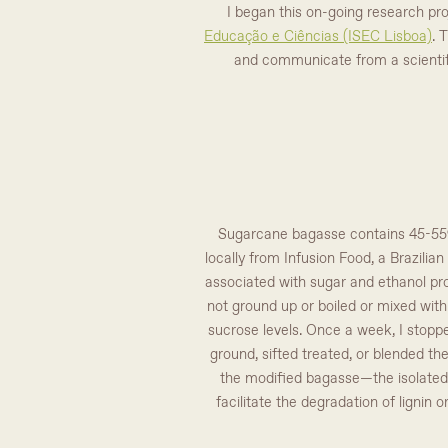
I began this on-going research pr
Educação e Ciências (ISEC Lisboa)
. 
and communicate from a scientifi
Sugarcane bagasse contains 45-55% 
locally from Infusion Food, a Brazilia
associated with sugar and ethanol pro
not ground up or boiled or mixed with 
sucrose levels. Once a week, I stoppe
ground, sifted treated, or blended th
the modified bagasse—the isolated c
facilitate the degradation of lignin 