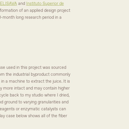
ELISAVA
and
Instituto Superior de
formation of an applied design project
0-month long research period in a
se used in this project was sourced
 from the industrial byproduct commonly
 a machine to extract the juice. It is
ally more intact and may contain higher
cycle back to my studio where I dried,
nd ground to varying granularities and
 reagents or enzymatic catalysts can
play case below shows all of the fiber