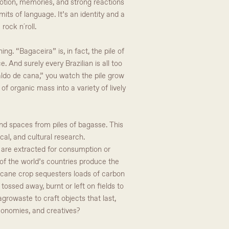
otion, memories, and strong reactions
mits of language. It’s an identity and a
rock n´roll.
ng. “Bagaceira” is, in fact, the pile of
 And surely every Brazilian is all too
aldo de cana,” you watch the pile grow
f organic mass into a variety of lively
 and spaces from piles of bagasse. This
cal, and cultural research.
es are extracted for consumption or
of the world’s countries produce the
he cane crop sequesters loads of carbon
tossed away, burnt or left on fields to
growaste to craft objects that last,
conomies, and creatives?