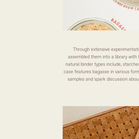
Through extensive experimentation
assembled them into a library with t
natural binder types include, starches
case features bagasse in various form
samples and spark discussion about